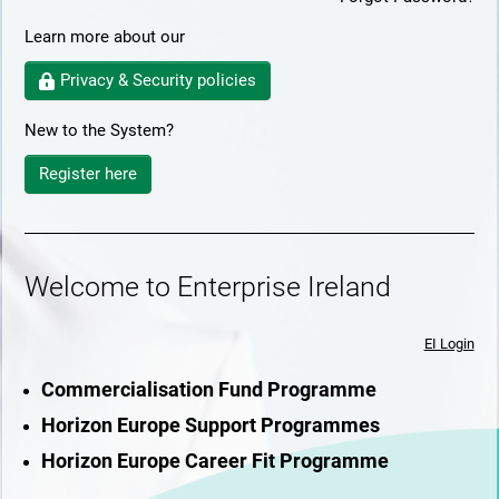
Learn more about our
Privacy & Security policies
New to the System?
Register here
Welcome to Enterprise Ireland
EI Login
Commercialisation Fund Programme
Horizon Europe Support Programmes
Horizon Europe Career Fit Programme