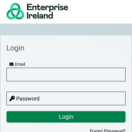
Login
Email
Password
Forgot Password?