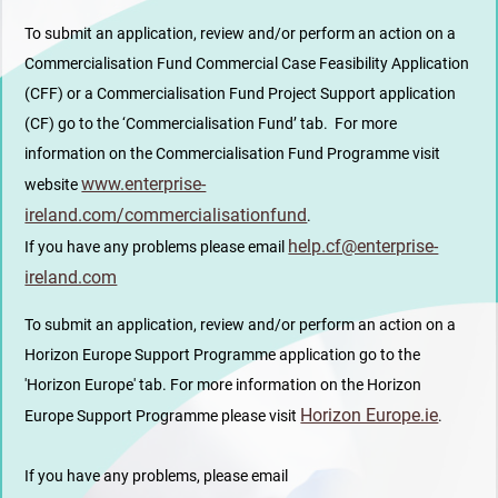
To submit an application, review and/or perform an action on a
Commercialisation Fund Commercial Case Feasibility Application
(CFF) or a Commercialisation Fund Project Support application
(CF) go to the ‘Commercialisation Fund’ tab. For more
information on the Commercialisation Fund Programme visit
www.enterprise-
website
ireland.com/commercialisationfund
.
help.cf@enterprise-
If you have any problems please email
ireland.com
To submit an application, review and/or perform an action on a
Horizon Europe Support Programme application go to the
'Horizon Europe' tab. For more information on the Horizon
Horizon Europe.ie
Europe Support Programme please visit
.
If you have any problems, please email